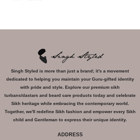
Singh Styled is more than just a brand; it's a movement
dedicated to helping you maintain your Guru-gifted identity
with pride and style. Explore our premium sikh
turbans/dastars and beard care products today and celebrate
Sikh heritage while embracing the contemporary world.
Together, we'll redefine Sikh fashion and empower every Sikh
child and Gentleman to express their unique identity.
ADDRESS