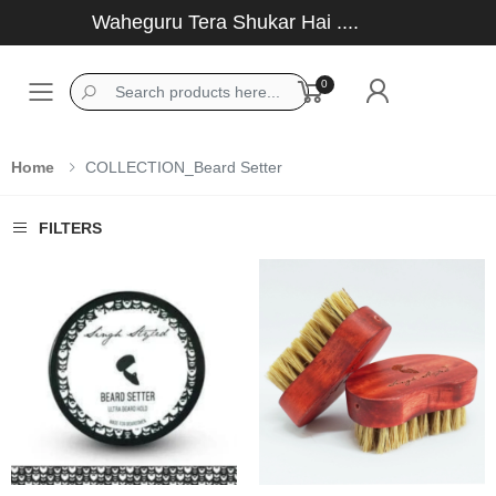
Waheguru Tera Shukar Hai ....
0
Toggle mobile menu
Home
COLLECTION_Beard Setter
FILTERS