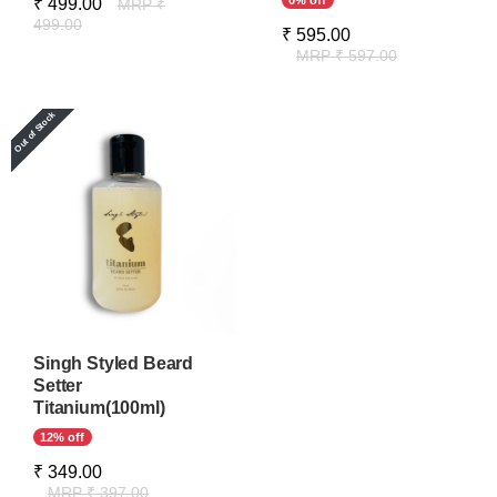
0% off
₹ 499.00
MRP ₹
499.00
₹ 595.00
MRP ₹ 597.00
Singh Styled Beard
Setter
Titanium(100ml)
12% off
₹ 349.00
MRP ₹ 397.00