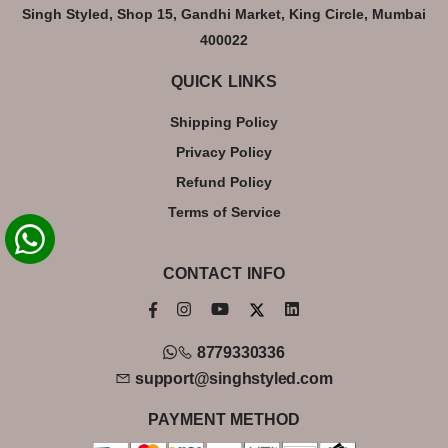
Singh Styled, Shop 15, Gandhi Market, King Circle, Mumbai
400022
QUICK LINKS
Shipping Policy
Privacy Policy
Refund Policy
Terms of Service
CONTACT INFO
8779330336
support@singhstyled.com
PAYMENT METHOD