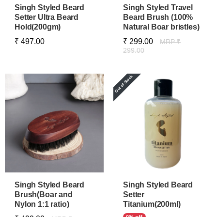
Singh Styled Beard
Singh Styled Travel
Setter Ultra Beard
Beard Brush (100%
Hold(200gm)
Natural Boar bristles)
₹ 497.00
₹ 299.00
MRP ₹
299.00
Singh Styled Beard
Singh Styled Beard
Brush(Boar and
Setter
Nylon 1:1 ratio)
Titanium(200ml)