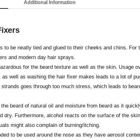
Additional Information
Fixers
 to be neatly tied and glued to their cheeks and chins. For t
ixers and modern day hair sprays.
hazardous for the beard texture as well as the skin. Usage o
 as well as washing the hair fixer makes leads to a lot of p
e strands goes through too much stress, which leads to bear
 the beard of natural oil and moisture from beard as it quickl
 dry. Furthermore, alcohol reacts on the surface of the skin
als might also complain of burning/itching.
ed to be used around the nose as they have aerosol conte