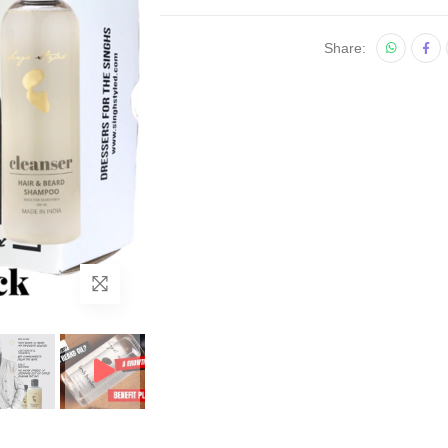
Share: