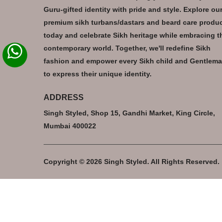
Guru-gifted identity with pride and style. Explore ou
premium sikh turbans/dastars and beard care produ
today and celebrate Sikh heritage while embracing t
contemporary world. Together, we'll redefine Sikh
fashion and empower every Sikh child and Gentlem
to express their unique identity.
ADDRESS
Singh Styled, Shop 15, Gandhi Market, King Circle,
Mumbai 400022
Copyright © 2026 Singh Styled. All Rights Reserved.