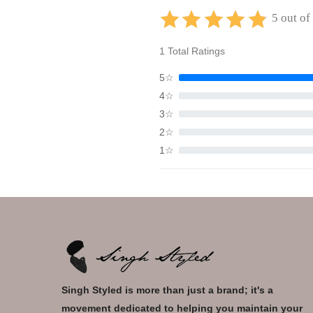
5 out of
1 Total Ratings
5☆
4☆
3☆
2☆
1☆
Singh Styled is more than just a brand; it's a
movement dedicated to helping you maintain your