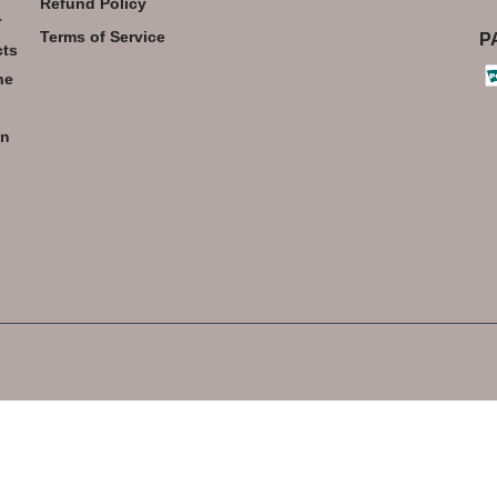
Refund Policy
r
Terms of Service
P
cts
he
an