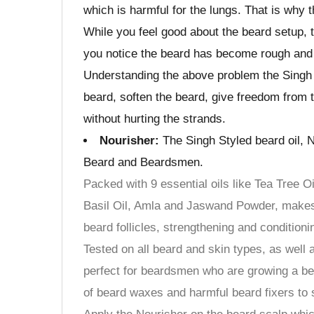
which is harmful for the lungs. That is why 
While you feel good about the beard setup, t
you notice the beard has become rough and 
Understanding the above problem the Singh 
beard, soften the beard, give freedom from t
without hurting the strands.
Nourisher:
The Singh Styled beard oil, N
Beard and Beardsmen.
Packed with 9 essential oils like Tea Tree O
Basil Oil, Amla and Jaswand Powder, makes 
beard follicles, strengthening and conditioni
Tested on all beard and skin types, as well 
perfect for beardsmen who are growing a bear
of beard waxes and harmful beard fixers to s