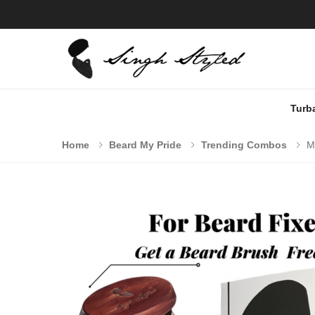
Turb
Home
Beard My Pride
Trending Combos
M