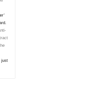
ps
er’
ard.
nti-
tract
the
 just