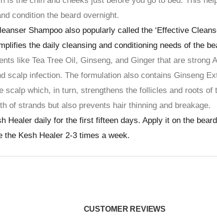
h is the chin and cheeks just before you go to bed. This hel
 and condition the beard overnight.
eanser Shampoo also popularly called the ‘Effective Cleans
mplifies the daily cleansing and conditioning needs of the be
ents like Tea Tree Oil, Ginseng, and Ginger that are strong A
nd scalp infection. The formulation also contains Ginseng Ex
e scalp which, in turn, strengthens the follicles and roots of 
th of strands but also prevents hair thinning and breakage.
aler daily for the first fifteen days. Apply it on the beard
se the Kesh Healer 2-3 times a week.
CUSTOMER REVIEWS