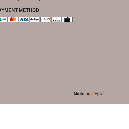
AYMENT METHOD
Made in