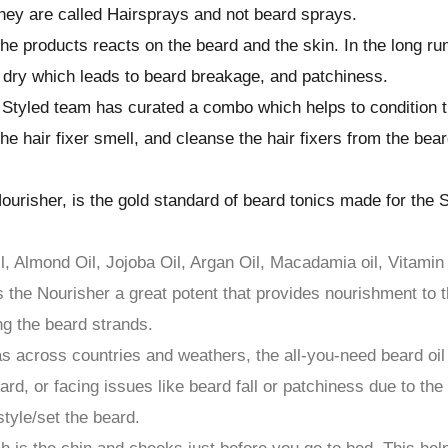
they are called Hairsprays and not beard sprays.
he products reacts on the beard and the skin. In the long ru
dry which leads to beard breakage, and patchiness.
Styled team has curated a combo which helps to condition 
he hair fixer smell, and cleanse the hair fixers from the bear
ourisher, is the gold standard of beard tonics made for the 
il, Almond Oil, Jojoba Oil, Argan Oil, Macadamia oil, Vitamin
the Nourisher a great potent that provides nourishment to 
ng the beard strands.
as across countries and weathers, the all-you-need beard oil
d, or facing issues like beard fall or patchiness due to the
tyle/set the beard.