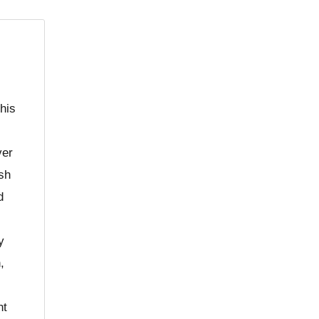
his
ver
ush
d
y
,
nt