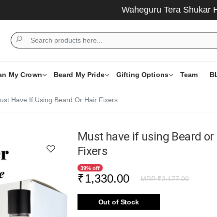
Waheguru Tera Shukar Hai ....
an My Crown
Beard My Pride
Gifting Options
Team
B
ust Have If Using Beard Or Hair Fixers
Must have if using Beard or
Fixers
39% off
₹
1,330.00
MRP ₹
2,177.00
Out of Stock