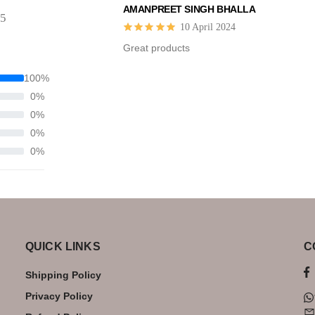
AMANPREET SINGH BHALLA
 5
10 April 2024
Great products
100%
0%
0%
0%
0%
QUICK LINKS
C
Shipping Policy
Privacy Policy