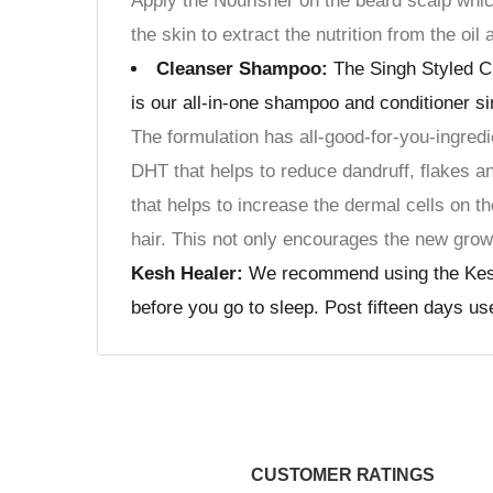
Apply the Nourisher on the beard scalp whic
the skin to extract the nutrition from the oil
Cleanser Shampoo:
The Singh Styled Cl
is our all-in-one shampoo and conditioner si
The formulation has all-good-for-you-ingredi
DHT that helps to reduce dandruff, flakes a
that helps to increase the dermal cells on th
hair. This not only encourages the new grow
Kesh Healer:
We recommend using the Kesh He
before you go to sleep. Post fifteen days u
CUSTOMER RATINGS