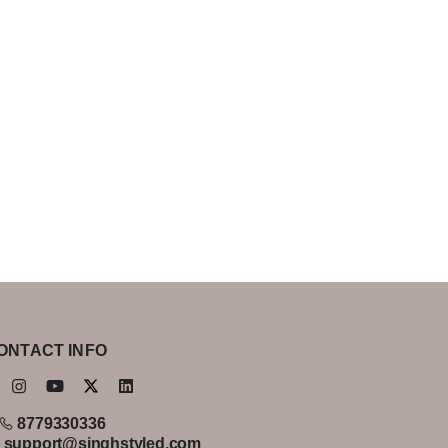
ONTACT INFO
8779330336
support@singhstyled.com