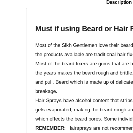
Description
Must if using Beard or Hair 
Most of the Sikh Gentlemen love their beards
the products available are traditional hair f
Most of the beard fixers are gums that are 
the years makes the beard rough and brittle,
and pull. Beard which is made up of delicat
breakage.
Hair Sprays have alcohol content that strips
gets evaporated, making the beard rough and
which effects the beard pores. Some individu
REMEMBER:
Hairsprays are not recommend