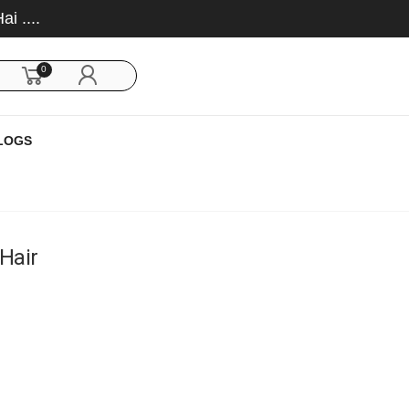
0
LOGS
 Hair