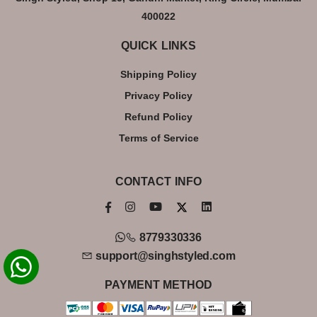
400022
QUICK LINKS
Shipping Policy
Privacy Policy
Refund Policy
Terms of Service
CONTACT INFO
8779330336
support@singhstyled.com
PAYMENT METHOD