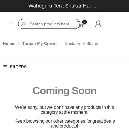
Waheguru Tera Shukar Hai ....
0
Toggle mobile menu
Home
Turban My Crown
Dastaare E Shaan
-
FILTERS
Coming Soon
We're sorry, but we don't have any products in this
category at the moment.
Keep browsing our other categories for great deals
and products!