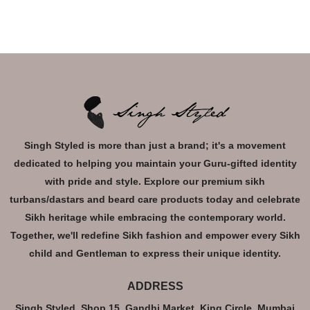
Singh Styled is more than just a brand; it's a movement
dedicated to helping you maintain your Guru-gifted identity
with pride and style. Explore our premium sikh
turbans/dastars and beard care products today and celebrate
Sikh heritage while embracing the contemporary world.
Together, we'll redefine Sikh fashion and empower every Sikh
child and Gentleman to express their unique identity.
ADDRESS
Singh Styled, Shop 15, Gandhi Market, King Circle, Mumbai