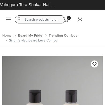
eguru Tera Shukar Hai ....
0
Toggle mobile menu
Home
Beard My Pride
Trending Combos
Singh Styled Beard Love Combo