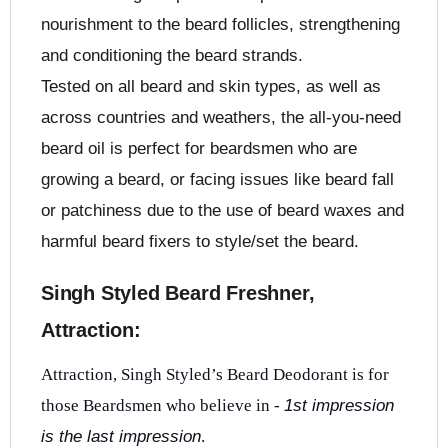
nourishment to the beard follicles, strengthening
and conditioning the beard strands.
Tested on all beard and skin types, as well as
across countries and weathers, the all-you-need
beard oil is perfect for beardsmen who are
growing a beard, or facing issues like beard fall
or patchiness due to the use of beard waxes and
harmful beard fixers to style/set the beard.
Singh Styled Beard Freshner,
Attraction:
Attraction, Singh Styled’s Beard Deodorant is for
those Beardsmen who believe in -
1st impression
is the last impression
.