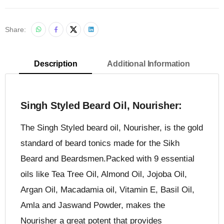
Share:
Description
Additional Information
Singh Styled Beard Oil, Nourisher:
The Singh Styled beard oil, Nourisher, is the gold
standard of beard tonics made for the Sikh
Beard and Beardsmen.Packed with 9 essential
oils like Tea Tree Oil, Almond Oil, Jojoba Oil,
Argan Oil, Macadamia oil, Vitamin E, Basil Oil,
Amla and Jaswand Powder, makes the
Nourisher a great potent that provides