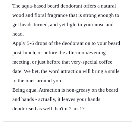
The aqua-based beard deodorant offers a natural
wood and floral fragrance that is strong enough to
get heads turned, and yet light to your nose and
head.
Apply 5-6 drops of the deodorant on to your beard
post-lunch, or before the afternoon/evening
meeting, or just before that very-special coffee
date. We bet, the word attraction will bring a smile
to the ones around you.
Being aqua, Attraction is non-greasy on the beard
and hands - actually, it leaves your hands
deodorised as well. Isn't it 2-in-1?