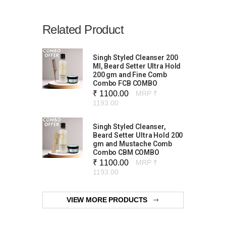
Related Product
Singh Styled Cleanser 200
Ml, Beard Setter Ultra Hold
200 gm and Fine Comb
Combo FCB COMBO
₹ 1100.00
MRP ₹
1193.00
Singh Styled Cleanser,
Beard Setter Ultra Hold 200
gm and Mustache Comb
Combo CBM COMBO
₹ 1100.00
MRP ₹
1193.00
VIEW MORE PRODUCTS