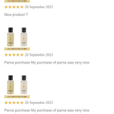
26 September 2023
Nice product ?
26 September 2023
Parna purchase My purchase of parna was very nice
26 September 2023
Parna purchase My purchase of parna was very nice