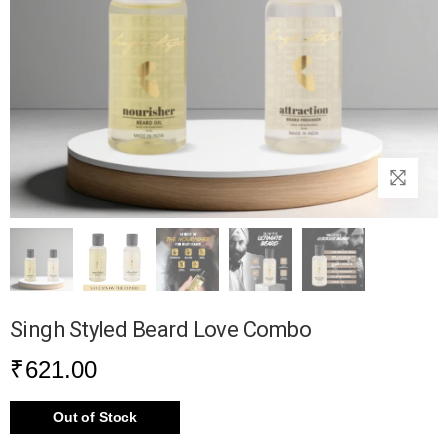
Singh Styled Beard Love Combo
₹
621.00
Out of Stock