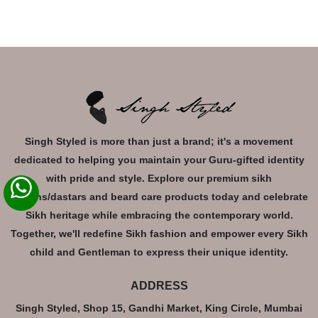
Singh Styled is more than just a brand; it's a movement
dedicated to helping you maintain your Guru-gifted identity
with pride and style. Explore our premium sikh
turbans/dastars and beard care products today and celebrate
Sikh heritage while embracing the contemporary world.
Together, we'll redefine Sikh fashion and empower every Sikh
child and Gentleman to express their unique identity.
ADDRESS
Singh Styled, Shop 15, Gandhi Market, King Circle, Mumbai