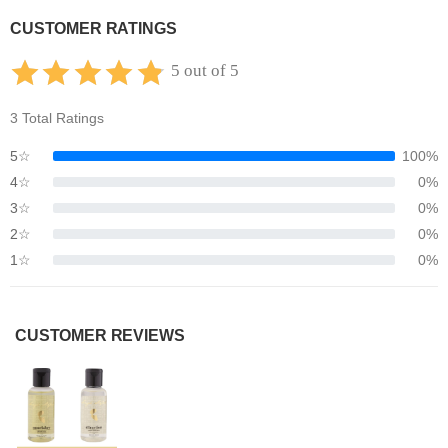
CUSTOMER RATINGS
5 out of 5
3 Total Ratings
5☆
100%
4☆
0%
3☆
0%
2☆
0%
1☆
0%
CUSTOMER REVIEWS