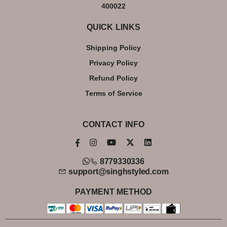
400022
QUICK LINKS
Shipping Policy
Privacy Policy
Refund Policy
Terms of Service
CONTACT INFO
8779330336
support@singhstyled.com
PAYMENT METHOD