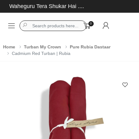
Waheguru Tera Shukar Hai ....
0
Toggle mobile menu
Home
Turban My Crown
Pure Rubia Dastaar
Cadmium Red Turban | Rubia