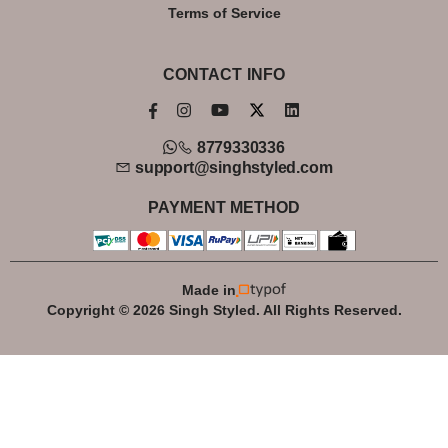
Terms of Service
CONTACT INFO
8779330336
support@singhstyled.com
PAYMENT METHOD
Made in
Copyright © 2026 Singh Styled. All Rights Reserved.