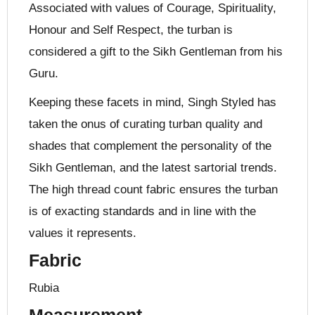
Associated with values of Courage, Spirituality,
Honour and Self Respect, the turban is
considered a gift to the Sikh Gentleman from his
Guru.
Keeping these facets in mind, Singh Styled has
taken the onus of curating turban quality and
shades that complement the personality of the
Sikh Gentleman, and the latest sartorial trends.
The high thread count fabric ensures the turban
is of exacting standards and in line with the
values it represents.
Fabric
Rubia
Measurement