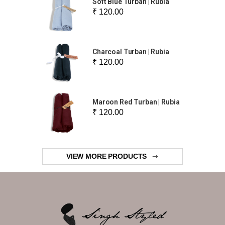
Soft Blue Turban | Rubia
₹ 120.00
Charcoal Turban | Rubia
₹ 120.00
Maroon Red Turban | Rubia
₹ 120.00
VIEW MORE PRODUCTS