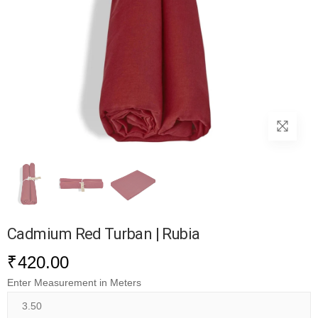
Cadmium Red Turban | Rubia
₹
420.00
Enter Measurement in Meters