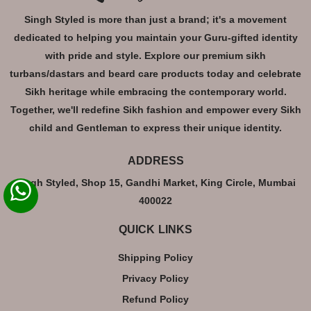
Singh Styled is more than just a brand; it's a movement
dedicated to helping you maintain your Guru-gifted identity
with pride and style. Explore our premium sikh
turbans/dastars and beard care products today and celebrate
Sikh heritage while embracing the contemporary world.
Together, we'll redefine Sikh fashion and empower every Sikh
child and Gentleman to express their unique identity.
ADDRESS
Singh Styled, Shop 15, Gandhi Market, King Circle, Mumbai
400022
QUICK LINKS
Shipping Policy
Privacy Policy
Refund Policy