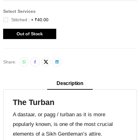
Select Services
Stitched
: + ₹40.00
Out of Stock
Share:
Description
The Turban
A dastaar, or pagg / turban as it is more
popularly known, is one of the most crucial
elements of a Sikh Gentleman’s attire.