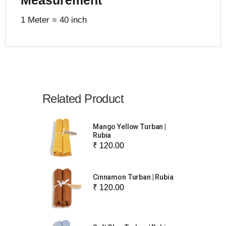
1 Meter = 40 inch
Related Product
Mango Yellow Turban |
Rubia
₹ 120.00
Cinnamon Turban | Rubia
₹ 120.00