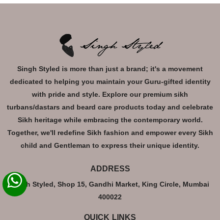
Singh Styled is more than just a brand; it's a movement
dedicated to helping you maintain your Guru-gifted identity
with pride and style. Explore our premium sikh
turbans/dastars and beard care products today and celebrate
Sikh heritage while embracing the contemporary world.
Together, we'll redefine Sikh fashion and empower every Sikh
child and Gentleman to express their unique identity.
ADDRESS
Singh Styled, Shop 15, Gandhi Market, King Circle, Mumbai
400022
QUICK LINKS