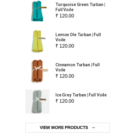
Turquoise Green Turban |
Full Voile
₹ 120.00
Lemon Ole Turban | Full
Voile
₹ 120.00
Cinnamon Turban | Full
Voile
₹ 120.00
Ice Grey Turban | Full Voile
₹ 120.00
VIEW MORE PRODUCTS