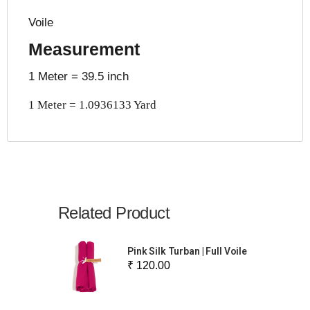
Voile
Measurement
1 Meter = 39.5 inch
1 Meter = 1.0936133 Yard
Related Product
Pink Silk Turban | Full Voile
₹ 120.00