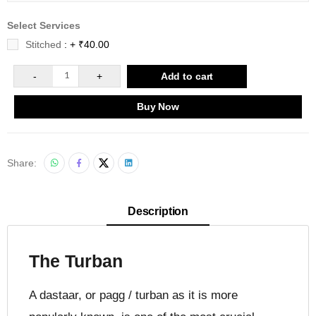
Select Services
Stitched
: + ₹40.00
-
1
+
Add to cart
Buy Now
Share:
Description
The Turban
A dastaar, or pagg / turban as it is more