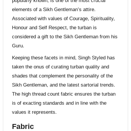
popularly known, is one of the most crucial
elements of a Sikh Gentleman’s attire.
Associated with values of Courage, Spirituality,
Honour and Self Respect, the turban is
considered a gift to the Sikh Gentleman from his
Guru.
Keeping these facets in mind, Singh Styled has
taken the onus of curating turban quality and
shades that complement the personality of the
Sikh Gentleman, and the latest sartorial trends.
The high thread count fabric ensures the turban
is of exacting standards and in line with the
values it represents.
Fabric