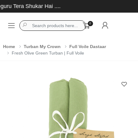
u Tera Shukar Hai ....
0
Toggle mobile menu
Home
Turban My Crown
Full Voile Dastaar
Fresh Olive Green Turban | Full Voile