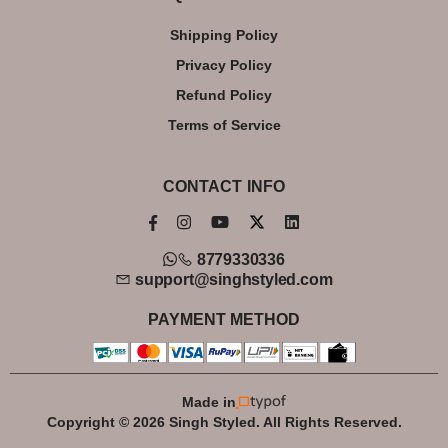
Shipping Policy
Privacy Policy
Refund Policy
Terms of Service
CONTACT INFO
8779330336
support@singhstyled.com
PAYMENT METHOD
Made in
Copyright © 2026 Singh Styled. All Rights Reserved.