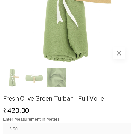
Fresh Olive Green Turban | Full Voile
₹
420.00
Enter Measurement in Meters