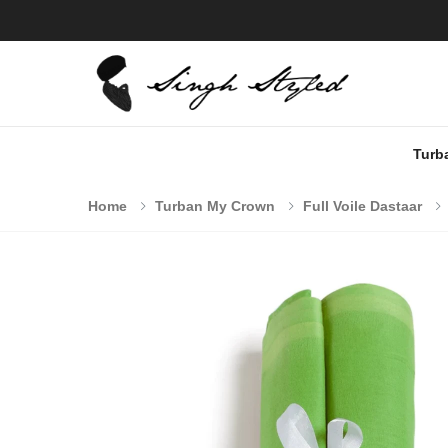
Turb
Home
Turban My Crown
Full Voile Dastaar