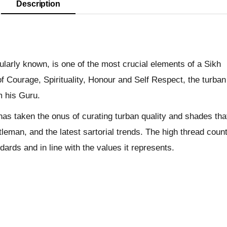
Description
pularly known, is one of the most crucial elements of a Sikh
f Courage, Spirituality, Honour and Self Respect, the turban
m his Guru.
has taken the onus of curating turban quality and shades tha
leman, and the latest sartorial trends. The high thread coun
dards and in line with the values it represents.