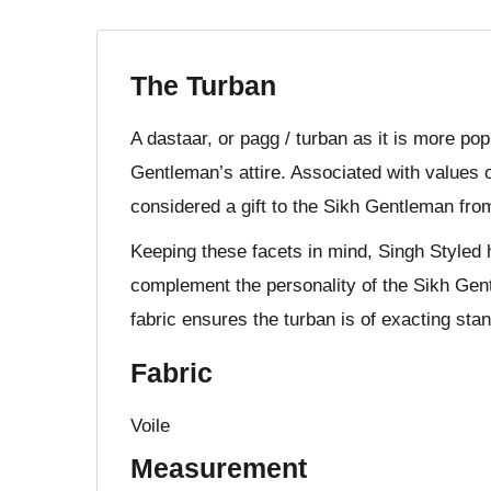
The Turban
A dastaar, or pagg / turban as it is more po
Gentleman’s attire. Associated with values o
considered a gift to the Sikh Gentleman fro
Keeping these facets in mind, Singh Styled 
complement the personality of the Sikh Gent
fabric ensures the turban is of exacting stan
Fabric
Voile
Measurement