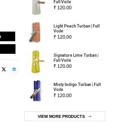
Full Voile
₹ 120.00
Light Peach Turban | Full
Voile
t
₹ 120.00
Signature Lime Turban |
Full Voile
₹ 120.00
Misty Indigo Turban | Full
Voile
₹ 120.00
VIEW MORE PRODUCTS