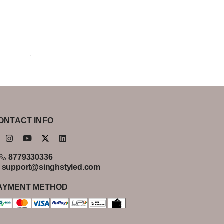
ONTACT INFO
8779330336
support@singhstyled.com
AYMENT METHOD