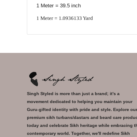
1 Meter = 39.5 inch
1 Meter = 1.0936133 Yard
Singh Styled is more than just a brand; it's a
movement dedicated to helping you maintain your
Guru-gifted identity with pride and style. Explore ou
premium sikh turbans/dastars and beard care produ
today and celebrate Sikh heritage while embracing t
contemporary world. Together, we'll redefine Sikh