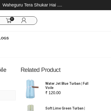
eguru Tera Shukar Hai ....
0
LOGS
ile
Related Product
Water Jet Blue Turban | Full
Voile
₹ 120.00
Soft Lime Green Turban |