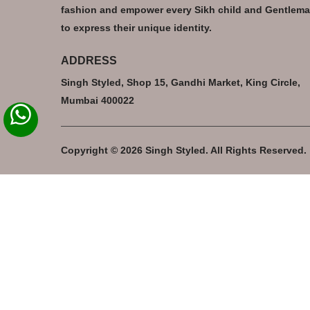
fashion and empower every Sikh child and Gentlem
to express their unique identity.
ADDRESS
Singh Styled, Shop 15, Gandhi Market, King Circle,
Mumbai 400022
Copyright © 2026 Singh Styled. All Rights Reserved.