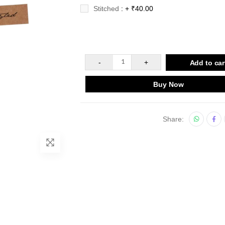
Stitched
: + ₹40.00
-
1
+
Add to car
Buy Now
Share: