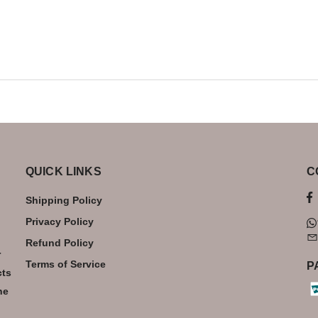
QUICK LINKS
C
Shipping Policy
Privacy Policy
Refund Policy
r
Terms of Service
P
cts
he