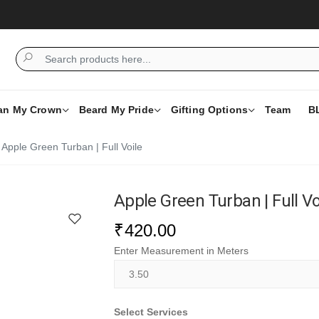
Wah
an My Crown
Beard My Pride
Gifting Options
Team
B
Apple Green Turban | Full Voile
Apple Green Turban | Full Vo
₹
420.00
Enter Measurement in Meters
Select Services