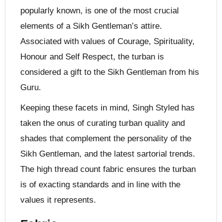
popularly known, is one of the most crucial
elements of a Sikh Gentleman’s attire.
Associated with values of Courage, Spirituality,
Honour and Self Respect, the turban is
considered a gift to the Sikh Gentleman from his
Guru.
Keeping these facets in mind, Singh Styled has
taken the onus of curating turban quality and
shades that complement the personality of the
Sikh Gentleman, and the latest sartorial trends.
The high thread count fabric ensures the turban
is of exacting standards and in line with the
values it represents.