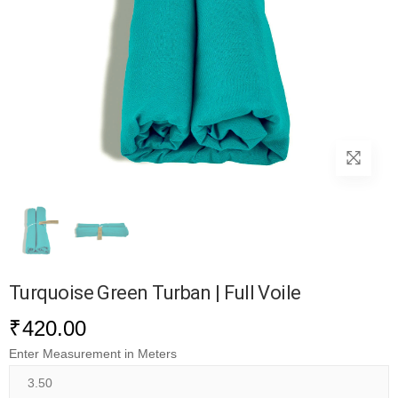
Turquoise Green Turban | Full Voile
₹
420.00
Enter Measurement in Meters