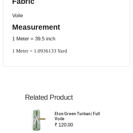
Fabric
Voile
Measurement
1 Meter = 39.5 inch
1 Meter = 1.0936133 Yard
Related Product
Eton Green Turban | Full
Voile
₹ 120.00