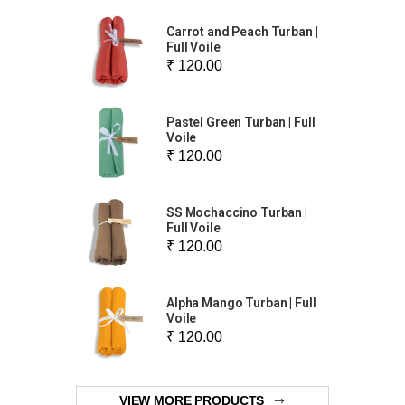
Carrot and Peach Turban |
Full Voile
₹ 120.00
Pastel Green Turban | Full
Voile
₹ 120.00
SS Mochaccino Turban |
Full Voile
₹ 120.00
Alpha Mango Turban | Full
Voile
₹ 120.00
VIEW MORE PRODUCTS