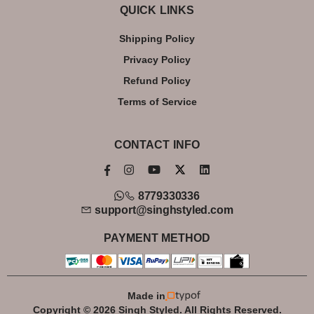
QUICK LINKS
Shipping Policy
Privacy Policy
Refund Policy
Terms of Service
CONTACT INFO
8779330336
support@singhstyled.com
PAYMENT METHOD
Made in
Copyright © 2026 Singh Styled. All Rights Reserved.