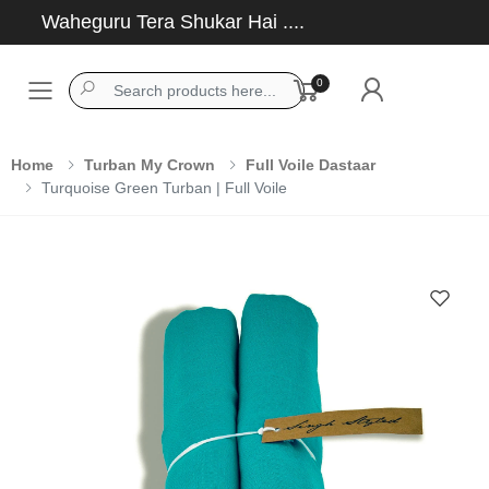
Waheguru Tera Shukar Hai ....
0
Toggle mobile menu
Home
Turban My Crown
Full Voile Dastaar
Turquoise Green Turban | Full Voile