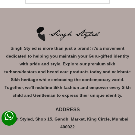
Singh Styled is more than just a brand; it's a movement
dedicated to helping you maintain your Guru-gifted identity
with pride and style. Explore our premium sikh
turbans/dastars and beard care products today and celebrate
Sikh heritage while embracing the contemporary world.
Together, we'll redefine Sikh fashion and empower every Sikh
child and Gentleman to express their unique identity.
ADDRESS
Singh Styled, Shop 15, Gandhi Market, King Circle, Mumbai
400022