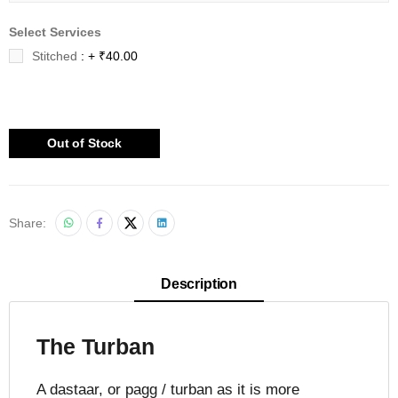
Select Services
Stitched
: + ₹40.00
Out of Stock
Share:
Description
The Turban
A dastaar, or pagg / turban as it is more