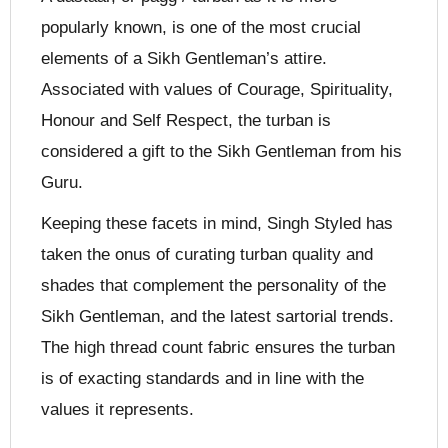
popularly known, is one of the most crucial
elements of a Sikh Gentleman’s attire.
Associated with values of Courage, Spirituality,
Honour and Self Respect, the turban is
considered a gift to the Sikh Gentleman from his
Guru.
Keeping these facets in mind, Singh Styled has
taken the onus of curating turban quality and
shades that complement the personality of the
Sikh Gentleman, and the latest sartorial trends.
The high thread count fabric ensures the turban
is of exacting standards and in line with the
values it represents.