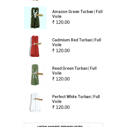
Amazon Green Turban | Full
Voile
₹ 120.00
Cadmium Red Turban | Full
Voile
₹ 120.00
Reed Green Turban | Full
Voile
₹ 120.00
Perfect White Turban | Full
Voile
₹ 120.00