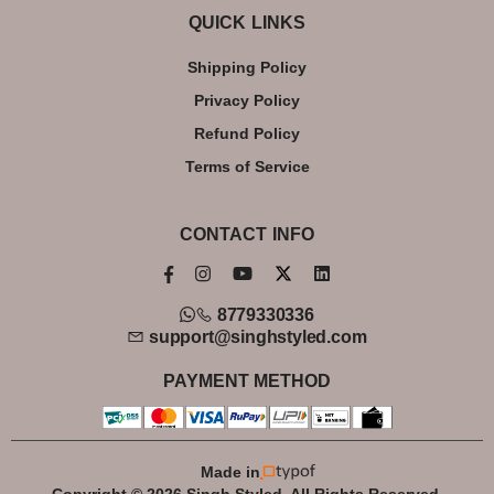
QUICK LINKS
Shipping Policy
Privacy Policy
Refund Policy
Terms of Service
CONTACT INFO
8779330336
support@singhstyled.com
PAYMENT METHOD
Made in