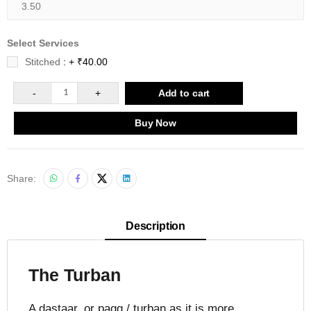
Select Services
Stitched
: + ₹40.00
-
1
+
Add to cart
Buy Now
Share:
Description
The Turban
A dastaar, or pagg / turban as it is more