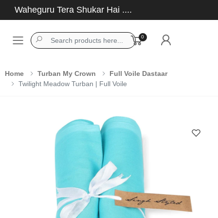
Waheguru Tera Shukar Hai ....
0
Toggle mobile menu
Home
Turban My Crown
Full Voile Dastaar
Twilight Meadow Turban | Full Voile