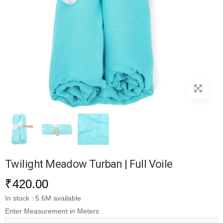
Twilight Meadow Turban | Full Voile
₹
420.00
In stock : 5.6M available
Enter Measurement in Meters