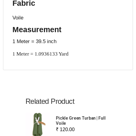
Fabric
Voile
Measurement
1 Meter = 39.5 inch
1 Meter = 1.0936133 Yard
Related Product
Pickle Green Turban | Full
Voile
₹ 120.00