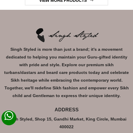
VIEW MORE PRODUCTS
Singh Styled is more than just a brand; it's a movement
dedicated to helping you maintain your Guru-gifted identity
with pride and style. Explore our premium sikh
turbans/dastars and beard care products today and celebrate
Sikh heritage while embracing the contemporary world.
Together, we'll redefine Sikh fashion and empower every Sikh
child and Gentleman to express their unique identity.
ADDRESS
Singh Styled, Shop 15, Gandhi Market, King Circle, Mumbai
400022