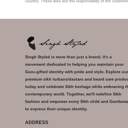
country. These fees are the responsibility of the custome
Singh Styled is more than just a brand; it's a
movement dedicated to helping you maintain your
Guru-gifted identity with pride and style. Explore ou
premium sikh turbans/dastars and beard care produ
today and celebrate Sikh heritage while embracing t
contemporary world. Together, we'll redefine Sikh
fashion and empower every Sikh child and Gentlem
to express their unique identity.
ADDRESS