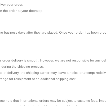
iver your order.
er the order at your doorstep.
ing business days after they are placed. Once your order has been proce
r order delivery is smooth. However, we are not responsible for any de
e during the shipping process.
e of delivery, the shipping carrier may leave a notice or attempt redeliv
rrange for reshipment at an additional shipping cost.
lease note that international orders may be subject to customs fees, imp