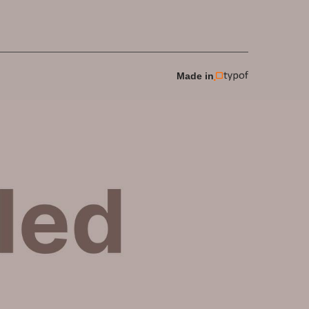
Made in