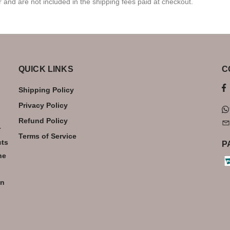
r and are not included in the shipping fees paid at checkout.
QUICK LINKS
C
Shipping Policy
Privacy Policy
Refund Policy
r
Terms of Service
cts
P
he
an