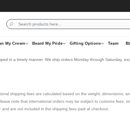
an My Crown
Beard My Pride
Gifting Options
Team
B
ipped in a timely manner. We ship orders Monday through Saturday, excl
tional shipping fees are calculated based on the weight, dimensions, and
lease note that international orders may be subject to customs fees, im
r and are not included in the shipping fees paid at checkout.