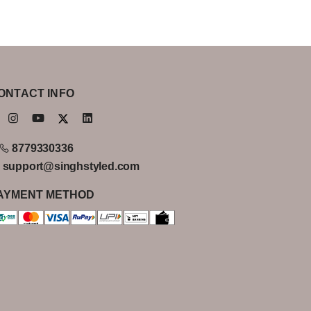
ONTACT INFO
8779330336
support@singhstyled.com
AYMENT METHOD