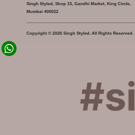
Singh Styled, Shop 15, Gandhi Market, King Circle,
Mumbai 400022
Copyright © 2026 Singh Styled. All Rights Reserved.