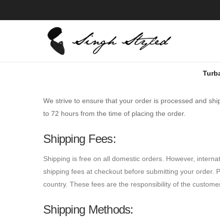
Turb
We strive to ensure that your order is processed and sh
to 72 hours from the time of placing the order.
Shipping Fees:
Shipping is free on all domestic orders. However, interna
shipping fees at checkout before submitting your order. P
country. These fees are the responsibility of the custome
Shipping Methods: