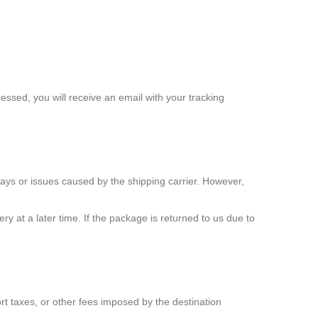
ssed, you will receive an email with your tracking
lays or issues caused by the shipping carrier. However,
ery at a later time. If the package is returned to us due to
ort taxes, or other fees imposed by the destination