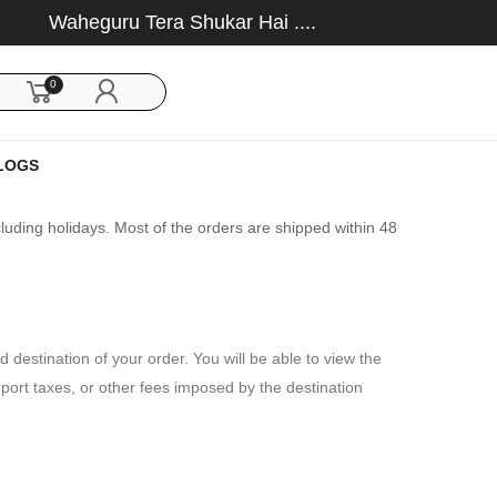
Waheguru Tera Shukar Hai ....
0
LOGS
uding holidays. Most of the orders are shipped within 48
 destination of your order. You will be able to view the
port taxes, or other fees imposed by the destination