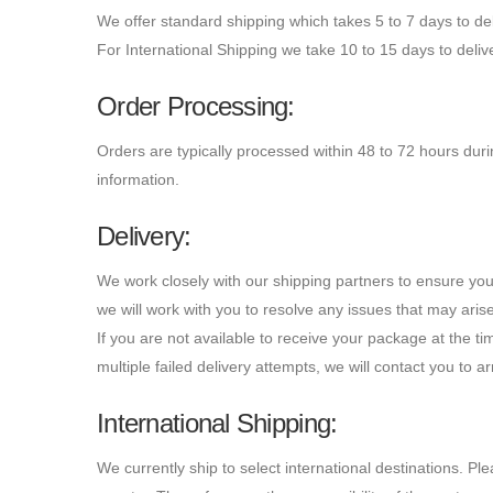
We offer standard shipping which takes 5 to 7 days to del
For International Shipping we take 10 to 15 days to deliv
Order Processing:
Orders are typically processed within 48 to 72 hours dur
information.
Delivery:
We work closely with our shipping partners to ensure you
we will work with you to resolve any issues that may aris
If you are not available to receive your package at the tim
multiple failed delivery attempts, we will contact you to a
International Shipping:
We currently ship to select international destinations. P