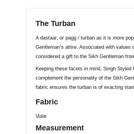
The Turban
A dastaar, or pagg / turban as it is more po
Gentleman’s attire. Associated with values o
considered a gift to the Sikh Gentleman fro
Keeping these facets in mind, Singh Styled 
complement the personality of the Sikh Gent
fabric ensures the turban is of exacting stan
Fabric
Voile
Measurement