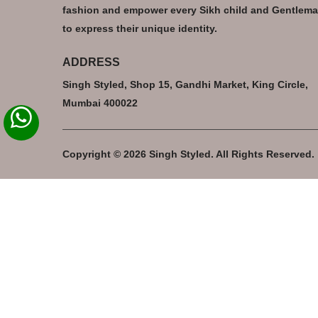
fashion and empower every Sikh child and Gentlem
to express their unique identity.
ADDRESS
Singh Styled, Shop 15, Gandhi Market, King Circle,
Mumbai 400022
Copyright © 2026 Singh Styled. All Rights Reserved.