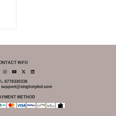
ONTACT INFO
8779330336
support@singhstyled.com
AYMENT METHOD