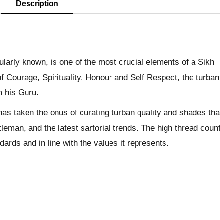
Description
pularly known, is one of the most crucial elements of a Sikh
f Courage, Spirituality, Honour and Self Respect, the turban
m his Guru.
has taken the onus of curating turban quality and shades tha
leman, and the latest sartorial trends. The high thread coun
dards and in line with the values it represents.