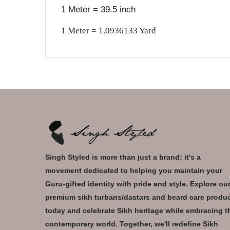
1 Meter = 39.5 inch
1 Meter = 1.0936133 Yard
Singh Styled is more than just a brand; it's a
movement dedicated to helping you maintain your
Guru-gifted identity with pride and style. Explore ou
premium sikh turbans/dastars and beard care produ
today and celebrate Sikh heritage while embracing t
contemporary world. Together, we'll redefine Sikh