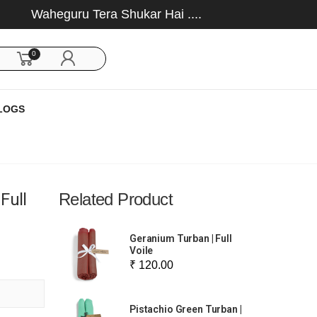
Waheguru Tera Shukar Hai ....
0
LOGS
Full
Related Product
Geranium Turban | Full
Voile
₹ 120.00
Pistachio Green Turban |