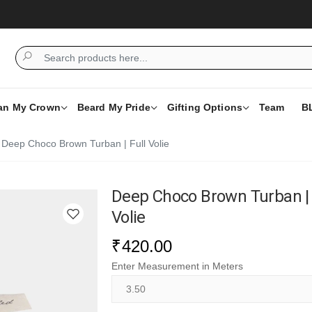
an My Crown
Beard My Pride
Gifting Options
Team
B
Deep Choco Brown Turban | Full Volie
Deep Choco Brown Turban | 
Volie
₹
420.00
Enter Measurement in Meters