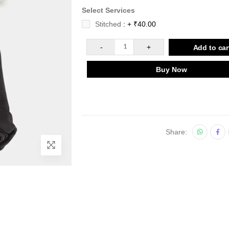
Select Services
Stitched
: + ₹40.00
-
1
+
Add to car
Buy Now
Share: