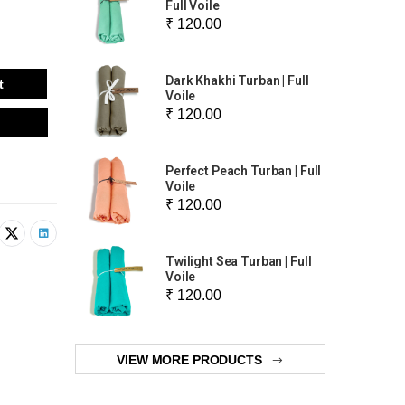
Full Voile
₹ 120.00
Dark Khakhi Turban | Full
t
Voile
₹ 120.00
Perfect Peach Turban | Full
Voile
₹ 120.00
Twilight Sea Turban | Full
Voile
₹ 120.00
VIEW MORE PRODUCTS