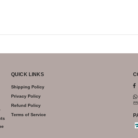
QUICK LINKS
C
Shipping Policy
Privacy Policy
Refund Policy
r
Terms of Service
P
cts
he