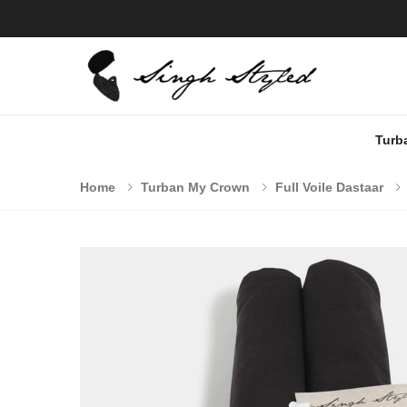
Turb
Home
Turban My Crown
Full Voile Dastaar